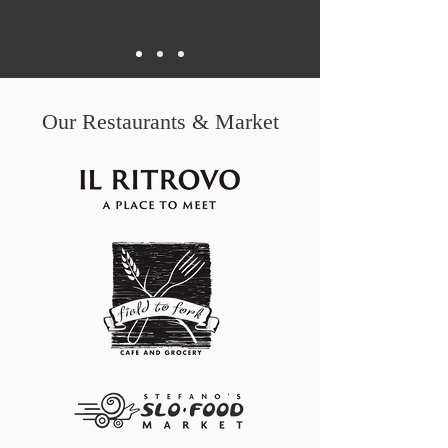
Our Restaurants & Market