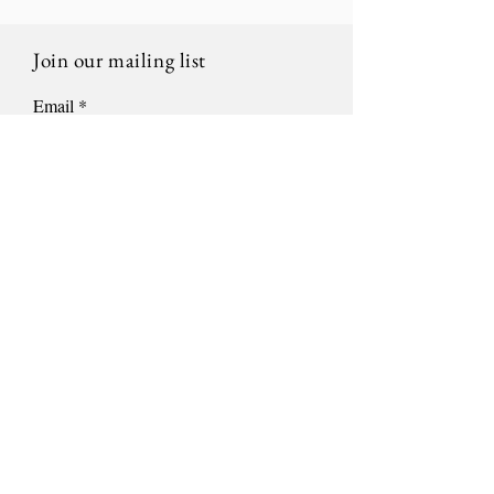
Join our mailing list
Email
Subscribe
Location
522 S 8th St.
Sheboygan, WI 53081