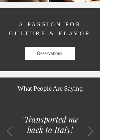
A PASSION FOR
CULTURE & FLAVOR
Reservations
What People Are Saying
"T
ransported me
back to Italy!