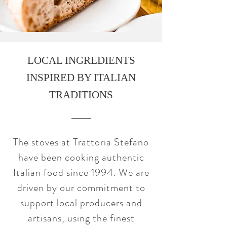
LOCAL INGREDIENTS
INSPIRED BY ITALIAN
TRADITIONS
The stoves at Trattoria Stefano
have been cooking authentic
Italian food since 1994. We are
driven by our commitment to
support local producers and
artisans, using the finest