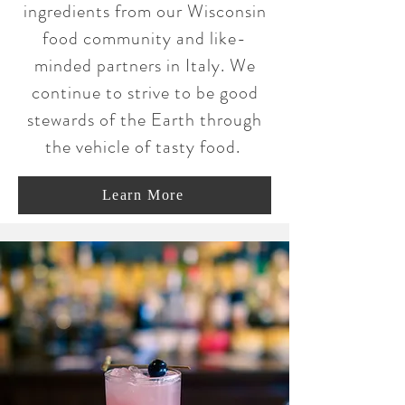
ingredients from our Wisconsin
food community and like-
minded partners in Italy. We
continue to strive to be good
stewards of the Earth through
the vehicle of tasty food.
Learn More